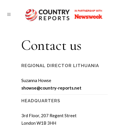
Contact us
REGIONAL DIRECTOR LITHUANIA
Suzanna Howse
showse@country-reports.net
HEADQUARTERS
3rd Floor, 207 Regent Street
London W1B 3HH