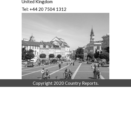
United Kingdom
Tel: +44 20 7504 1312
Copyright 2020 Country Reports.