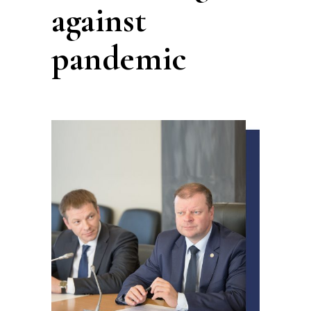
against
pandemic