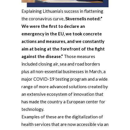
Explaining Lithuania’s success in flattening
the coronavirus curve,
Skvernelis noted
:”
We were the first to declare an
emergency in the EU, we took concrete
actions and measures, and we constantly
aim at being at the forefront of the fight
against the disease.”
Those measures
included closing air, sea and road borders
plus all non-essential businesses in March, a
major COVID-19 testing program and a wide
range of more advanced solutions created by
an extensive ecosystem of innovation that
has made the country a European center for
technology.
Examples of these are the digitalization of
health services that are now accessible via an