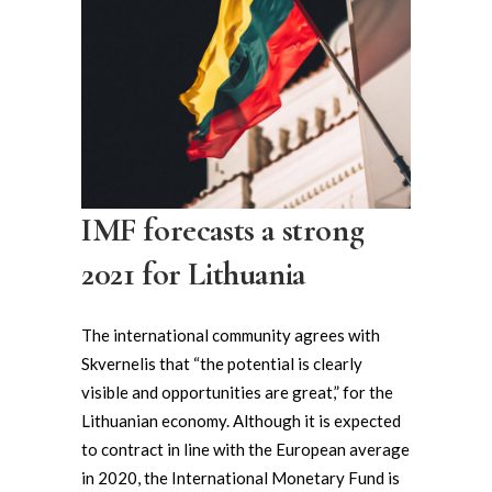
IMF forecasts a strong
2021 for Lithuania
The international community agrees with
Skvernelis that “the potential is clearly
visible and opportunities are great,” for the
Lithuanian economy. Although it is expected
to contract in line with the European average
in 2020, the International Monetary Fund is