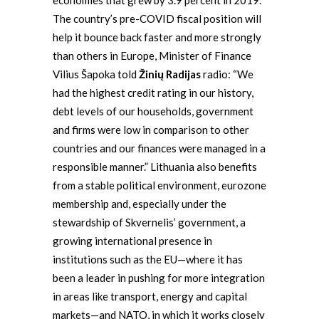
economies that grew by 3.9 percent in 2019.
The country’s pre-COVID fiscal position will
help it bounce back faster and more strongly
than others in Europe, Minister of Finance
Vilius Šapoka told
Žinių Radijas
radio: “We
had the highest credit rating in our history,
debt levels of our households, government
and firms were low in comparison to other
countries and our finances were managed in a
responsible manner.” Lithuania also benefits
from a stable political environment, eurozone
membership and, especially under the
stewardship of Skvernelis’ government, a
growing international presence in
institutions such as the EU—where it has
been a leader in pushing for more integration
in areas like transport, energy and capital
markets—and NATO, in which it works closely