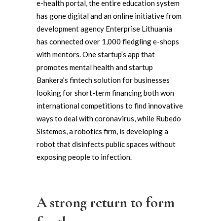
e-health portal, the entire education system
has gone digital and an online initiative from
development agency Enterprise Lithuania
has connected over 1,000 fledgling e-shops
with mentors. One startup’s app that
promotes mental health and startup
Bankera’s fintech solution for businesses
looking for short-term financing both won
international competitions to find innovative
ways to deal with coronavirus, while Rubedo
Sistemos, a robotics firm, is developing a
robot that disinfects public spaces without
exposing people to infection.
A strong return to form