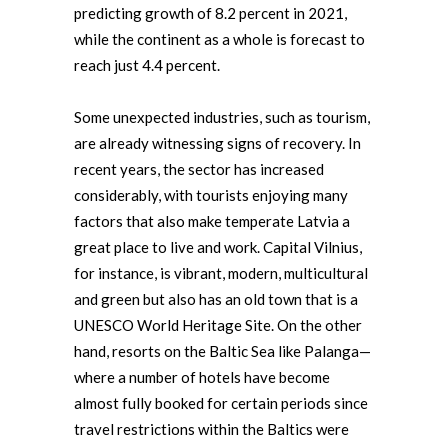
predicting growth of 8.2 percent in 2021,
while the continent as a whole is forecast to
reach just 4.4 percent.
Some unexpected industries, such as tourism,
are already witnessing signs of recovery. In
recent years, the sector has increased
considerably, with tourists enjoying many
factors that also make temperate Latvia a
great place to live and work. Capital Vilnius,
for instance, is vibrant, modern, multicultural
and green but also has an old town that is a
UNESCO World Heritage Site. On the other
hand, resorts on the Baltic Sea like Palanga—
where a number of hotels have become
almost fully booked for certain periods since
travel restrictions within the Baltics were