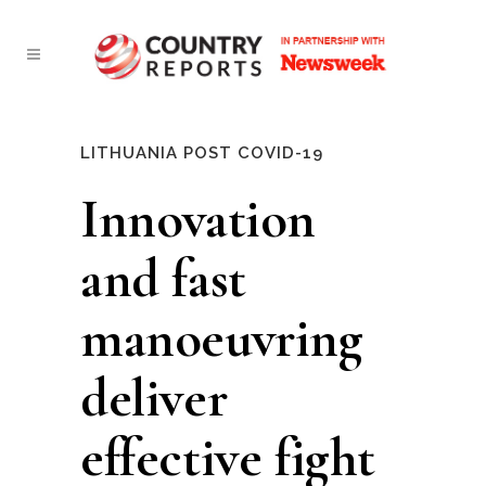
LITHUANIA POST COVID-19
Innovation
and fast
manoeuvring
deliver
effective fight