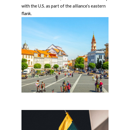
with the U.S. as part of the alliance’s eastern
flank.