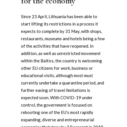
for the economy
Since 23 April, Lithuania has been able to
start lifting its restrictions in a process it
expects to complete by 31 May, with shops,
restaurants, museums and hotels being a few
of the activities that have reopened. In
addition, as well as unrestricted movement
within the Baltics, the country is welcoming
other EU citizens for work, business or
educational visits, although most must
currently undertake a quarantine period, and
further easing of travel limitations is
expected soon. With COVID-19 under
control, the government is focused on
rebooting one of the EU’s most rapidly
expanding, diverse and entrepreneurial