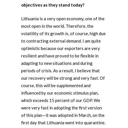
objectives as they stand today?
Lithuania is a very open economy, one of the
most open in the world. Therefore, the
volatility of its growth is, of course, high due
to contracting external demand. I am quite
optimistic because our exporters are very
resilient and have proved to be flexible in
adapting to new situations and during
periods of crisis. As a result, I believe that
our recovery will be strong and very fast. Of
course, this will be supplemented and
influenced by our economic stimulus plan,
which exceeds 15 percent of our GDP. We
were very fast in adopting the first version
of this plan—it was adopted in March, on the
first day that Lithuania went into quarantine.