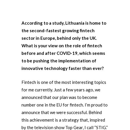
According to a study, Lithuania is home to
the second-fastest growing fintech
sector in Europe, behind only the UK.
What is your view on the role of fintech
before and after COVID-19, which seems
to be pushing the implementation of
innovative technology faster than ever?
Fintech is one of the most interesting topics
for me currently. Just a few years ago, we
announced that our plan was to become
number one in the EU for fintech. I’m proud to
announce that we were successful. Behind
this achievement is a strategy that, inspired
by the television show Top Gear, I call “STIG.”