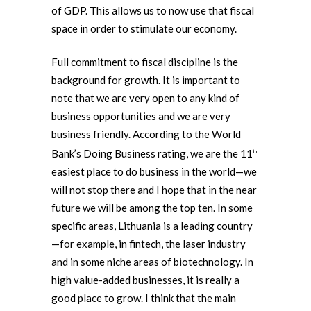
of GDP. This allows us to now use that fiscal
space in order to stimulate our economy.
Full commitment to fiscal discipline is the
background for growth. It is important to
note that we are very open to any kind of
business opportunities and we are very
business friendly. According to the World
Bank’s Doing Business rating, we are the 11
th
easiest place to do business in the world—we
will not stop there and I hope that in the near
future we will be among the top ten. In some
specific areas, Lithuania is a leading country
—for example, in fintech, the laser industry
and in some niche areas of biotechnology. In
high value-added businesses, it is really a
good place to grow. I think that the main