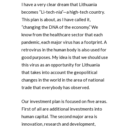
I have a very clear dream that Lithuania
becomes “Li-tech-nia”—a high-tech country.
This plan is about, as I have called it,
“changing the DNA of the economy.” We
know from the healthcare sector that each
pandemic, each major virus has a footprint. A
retrovirus in the human body is also used for
good purposes. My idea is that we should use
this virus as an opportunity for Lithuania
that takes into account the geopolitical
changes in the world in the area of national
trade that everybody has observed.
Our investment plan is focused on five areas.
First of all are additional investments into
human capital. The second major area is
innovation, research and development,