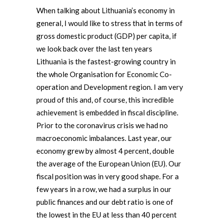
When talking about Lithuania’s economy in
general, I would like to stress that in terms of
gross domestic product (GDP) per capita, if
we look back over the last ten years
Lithuania is the fastest-growing country in
the whole Organisation for Economic Co-
operation and Development region. I am very
proud of this and, of course, this incredible
achievement is embedded in fiscal discipline.
Prior to the coronavirus crisis we had no
macroeconomic imbalances. Last year, our
economy grew by almost 4 percent, double
the average of the European Union (EU). Our
fiscal position was in very good shape. For a
few years in a row, we had a surplus in our
public finances and our debt ratio is one of
the lowest in the EU at less than 40 percent