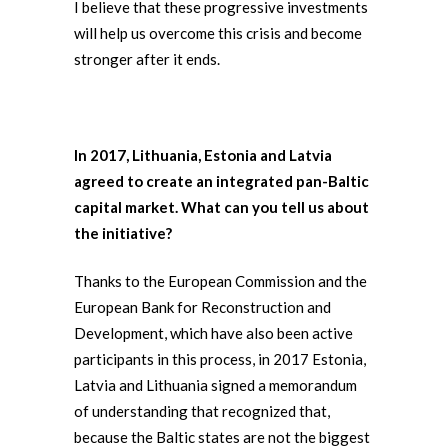
I believe that these progressive investments
will help us overcome this crisis and become
stronger after it ends.
In 2017, Lithuania, Estonia and Latvia
agreed to create an integrated pan-Baltic
capital market. What can you tell us about
the initiative?
Thanks to the European Commission and the
European Bank for Reconstruction and
Development, which have also been active
participants in this process, in 2017 Estonia,
Latvia and Lithuania signed a memorandum
of understanding that recognized that,
because the Baltic states are not the biggest