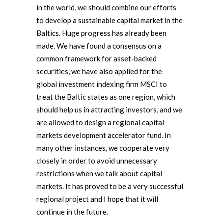
in the world, we should combine our efforts
to develop a sustainable capital market in the
Baltics. Huge progress has already been
made. We have found a consensus on a
common framework for asset-backed
securities, we have also applied for the
global investment indexing firm MSCI to
treat the Baltic states as one region, which
should help us in attracting investors, and we
are allowed to design a regional capital
markets development accelerator fund. In
many other instances, we cooperate very
closely in order to avoid unnecessary
restrictions when we talk about capital
markets. It has proved to be a very successful
regional project and I hope that it will
continue in the future.