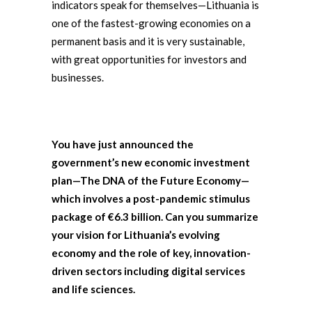
indicators speak for themselves—Lithuania is
one of the fastest-growing economies on a
permanent basis and it is very sustainable,
with great opportunities for investors and
businesses.
You have just announced the
government’s new economic investment
plan—The DNA of the Future Economy—
which involves a post-pandemic stimulus
package of €6.3 billion. Can you summarize
your vision for Lithuania’s evolving
economy and the role of key, innovation-
driven sectors including digital services
and life sciences.