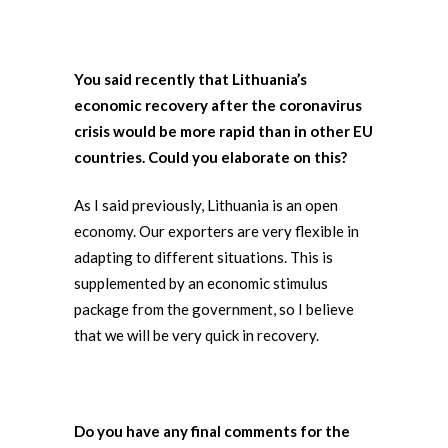
You said recently that Lithuania’s
economic recovery after the coronavirus
crisis would be more rapid than in other EU
countries. Could you elaborate on this?
As I said previously, Lithuania is an open
economy. Our exporters are very flexible in
adapting to different situations. This is
supplemented by an economic stimulus
package from the government, so I believe
that we will be very quick in recovery.
Do you have any final comments for the