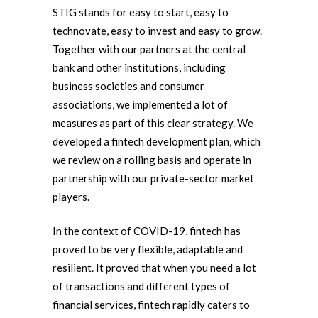
STIG stands for easy to start, easy to
technovate, easy to invest and easy to grow.
Together with our partners at the central
bank and other institutions, including
business societies and consumer
associations, we implemented a lot of
measures as part of this clear strategy. We
developed a fintech development plan, which
we review on a rolling basis and operate in
partnership with our private-sector market
players.
In the context of COVID-19, fintech has
proved to be very flexible, adaptable and
resilient. It proved that when you need a lot
of transactions and different types of
financial services, fintech rapidly caters to