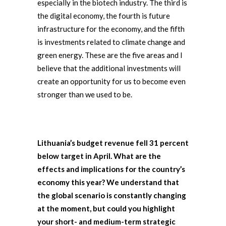
especially in the biotech industry. The third is
the digital economy, the fourth is future
infrastructure for the economy, and the fifth
is investments related to climate change and
green energy. These are the five areas and I
believe that the additional investments will
create an opportunity for us to become even
stronger than we used to be.
Lithuania’s budget revenue fell 31 percent
below target in April. What are the
effects and implications for the country’s
economy this year? We understand that
the global scenario is constantly changing
at the moment, but could you highlight
your short- and medium-term strategic