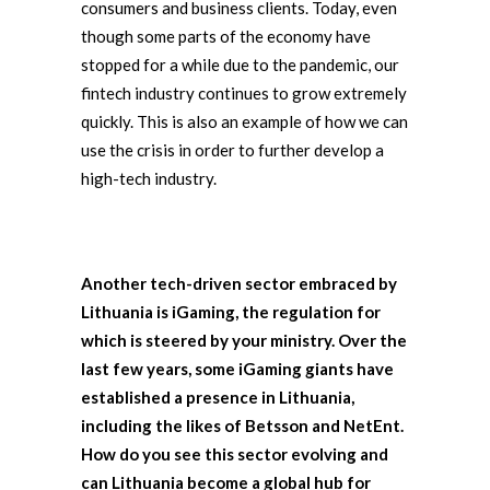
consumers and business clients. Today, even
though some parts of the economy have
stopped for a while due to the pandemic, our
fintech industry continues to grow extremely
quickly. This is also an example of how we can
use the crisis in order to further develop a
high-tech industry.
Another tech-driven sector embraced by
Lithuania is iGaming, the regulation for
which is steered by your ministry. Over the
last few years, some iGaming giants have
established a presence in Lithuania,
including the likes of Betsson and NetEnt.
How do you see this sector evolving and
can Lithuania become a global hub for