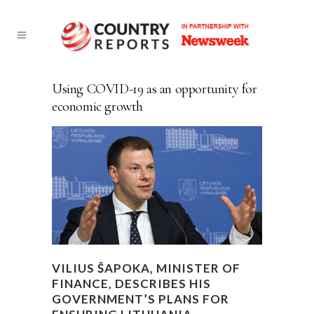
Using COVID-19 as an opportunity for
economic growth
VILIUS ŠAPOKA, MINISTER OF
FINANCE, DESCRIBES HIS
GOVERNMENT’S PLANS FOR