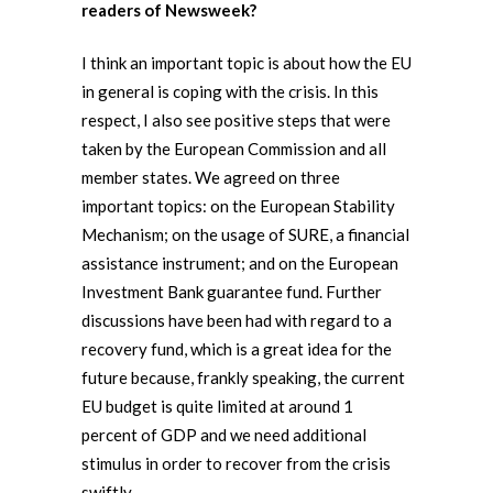
readers of Newsweek?
I think an important topic is about how the EU
in general is coping with the crisis. In this
respect, I also see positive steps that were
taken by the European Commission and all
member states. We agreed on three
important topics: on the European Stability
Mechanism; on the usage of SURE, a financial
assistance instrument; and on the European
Investment Bank guarantee fund. Further
discussions have been had with regard to a
recovery fund, which is a great idea for the
future because, frankly speaking, the current
EU budget is quite limited at around 1
percent of GDP and we need additional
stimulus in order to recover from the crisis
swiftly.