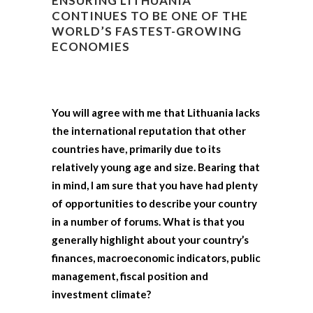
ENSURING LITHUANIA
CONTINUES TO BE ONE OF THE
WORLD’S FASTEST-GROWING
ECONOMIES
You will agree with me that Lithuania lacks
the international reputation that other
countries have, primarily due to its
relatively young age and size. Bearing that
in mind, I am sure that you have had plenty
of opportunities to describe your country
in a number of forums. What is that you
generally highlight about your country’s
finances, macroeconomic indicators, public
management, fiscal position and
investment climate?