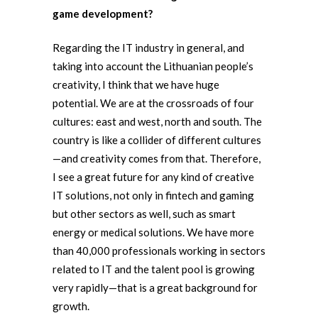
game development?
Regarding the IT industry in general, and
taking into account the Lithuanian people’s
creativity, I think that we have huge
potential. We are at the crossroads of four
cultures: east and west, north and south. The
country is like a collider of different cultures
—and creativity comes from that. Therefore,
I see a great future for any kind of creative
IT solutions, not only in fintech and gaming
but other sectors as well, such as smart
energy or medical solutions. We have more
than 40,000 professionals working in sectors
related to IT and the talent pool is growing
very rapidly—that is a great background for
growth.